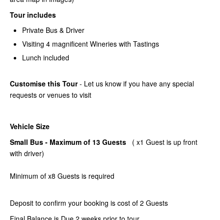
Tour includes
Private Bus & Driver
Visiting 4 magnificent Wineries with Tastings
Lunch included
Customise this Tour
- Let us know if you have any special
requests or venues to visit
Vehicle Size
Small Bus - Maximum of 13 Guests
( x1 Guest is up front
with driver)
Minimum of x8 Guests is required
Deposit to confirm your booking is cost of 2 Guests
Final Balance is Due 2 weeks prior to tour