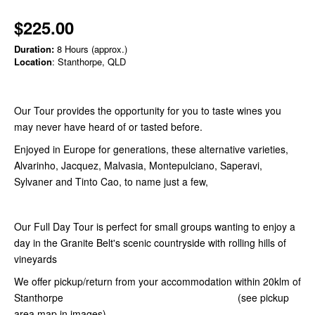
$225.00
Duration:
8 Hours (approx.)
Location
: Stanthorpe, QLD
Our Tour provides the opportunity for you to taste wines you
may never have heard of or tasted before.
Enjoyed in Europe for generations, these alternative varieties,
Alvarinho, Jacquez, Malvasia, Montepulciano, Saperavi,
Sylvaner and Tinto Cao, to name just a few,
Our Full Day Tour is perfect for small groups wanting to enjoy a
day in the Granite Belt's scenic countryside with rolling hills of
vineyards
We offer pickup/return from your accommodation within 20klm of
Stanthorpe (see pickup
area map in images)