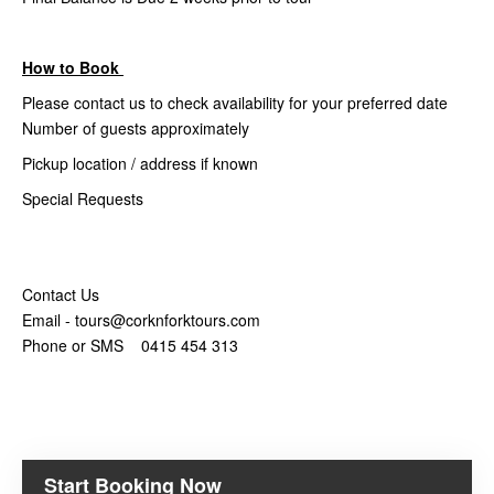
How to Book
Please contact us to check availability for your preferred date
Number of guests approximately
Pickup location / address if known
Special Requests
Contact Us
Email - tours@corknforktours.com
Phone or SMS 0415 454 313
Start Booking Now