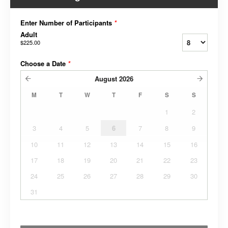
Enter Number of Participants
*
Adult
$225.00
Choose a Date
*
August
2026
M
T
W
T
F
S
S
1
2
3
4
5
6
7
8
9
10
11
12
13
14
15
16
17
18
19
20
21
22
23
24
25
26
27
28
29
30
31