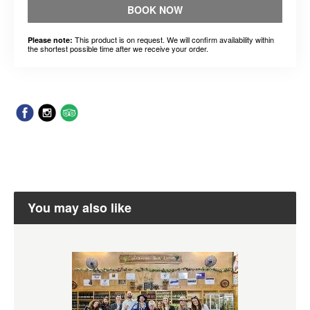
BOOK NOW
This product is on request. We will confirm availability within
Please note:
the shortest possible time after we receive your order.
You may also like