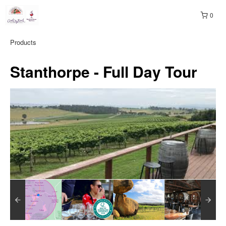
0
Products
Stanthorpe - Full Day Tour