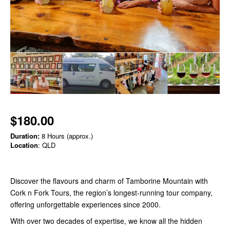
$180.00
Duration:
8 Hours (approx.)
Location
: QLD
Discover the flavours and charm of Tamborine Mountain with
Cork n Fork Tours, the region’s longest-running tour company,
offering unforgettable experiences since 2000.
With over two decades of expertise, we know all the hidden