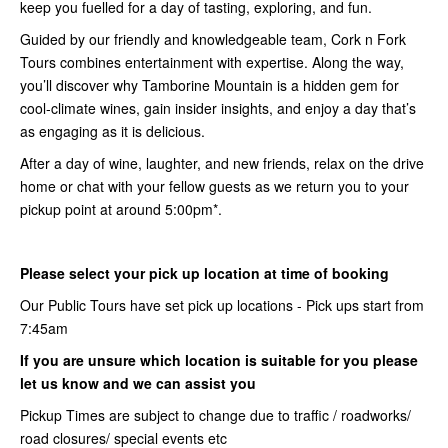
keep you fuelled for a day of tasting, exploring, and fun.
Guided by our friendly and knowledgeable team, Cork n Fork
Tours combines entertainment with expertise. Along the way,
you’ll discover why Tamborine Mountain is a hidden gem for
cool-climate wines, gain insider insights, and enjoy a day that’s
as engaging as it is delicious.
After a day of wine, laughter, and new friends, relax on the drive
home or chat with your fellow guests as we return you to your
pickup point at around 5:00pm*.
Please select your pick up location at time of booking
Our Public Tours have set pick up locations - Pick ups start from
7:45am
If you are unsure which location is suitable for you please
let us know and we can assist you
Pickup Times are subject to change due to traffic / roadworks/
road closures/ special events etc