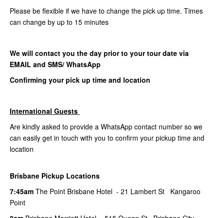
Please be flexible if we have to change the pick up time. Times
can change by up to 15 minutes
We will contact you the day prior to your tour date via
EMAIL and SMS/ WhatsApp
Confirming your pick up time and location
International Guests
Are kindly asked to provide a WhatsApp contact number so we
can easily get in touch with you to confirm your pickup time and
location
Brisbane Pickup Locations
7:45am
The Point Brisbane Hotel - 21 Lambert St Kangaroo
Point
8am
Brisbane Marriott Hotel - 515 Queen St Brisbane City