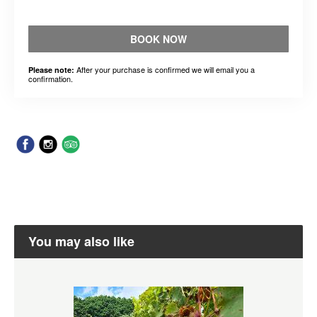
BOOK NOW
After your purchase is confirmed we will email you a
Please note:
confirmation.
You may also like