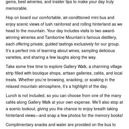
gems, best wineries, and insider tips to make your day truly
memorable.
Hop on board our comfortable, air-conditioned mini bus and
enjoy scenic views of lush rainforest and rolling hinterland as we
head to the mountain. Your day includes visits to two award-
winning wineries and Tamborine Mountain’s famous distillery,
each offering private, guided tastings exclusively for our group.
It’s a perfect mix of learning about wines, sampling delicious
varieties, and sharing a few laughs along the way.
Take some free time to explore Gallery Walk, a charming village
strip filled with boutique shops, artisan galleries, cafés, and local
treats. Whether you’re browsing, snacking, or soaking in the
relaxed mountain atmosphere, it’s a highlight of the day.
Lunch is not included, so you can choose from one of the many
cafés along Gallery Walk at your own expense. We’ll also stop at
a scenic lookout, giving you the chance to enjoy breath taking
hinterland views—and snap a few photos for the memory books!
Complimentary snacks and water are provided on the bus to