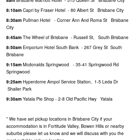
8:10am
Capri by Fraser Hotel - 80 Albert St Brisbane City
8:30am
Pullman Hotel - Corner Ann And Roma St Brisbane
City
8:45am
The Wheel of Brisbane - Russell St, South Brisbane
8:50am
Emporium Hotel South Bank - 267 Grey St South
Brisbane
9:15am
Mcdonalds Springwood - 35-41 Springwood Rd
Springwood
9:25am
Hyperdome Ampol Service Station, 1-5 Leda Dr
Shailer Park
9:30am
Yatala Pie Shop - 2-8 Old Pacific Hwy Yatala
* We have set pickup locations in Brisbane City if your
accommodation is in Fortitude Valley, Bowen Hills or nearby
suburbs please let us know and we will discuss with you the