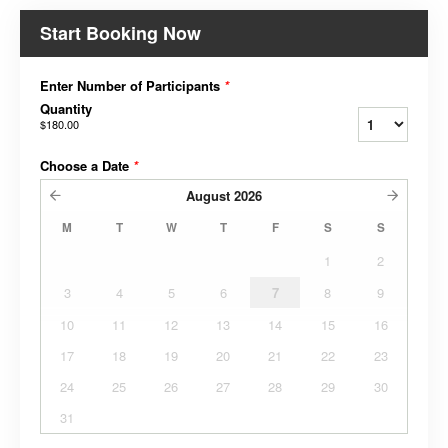
Start Booking Now
Enter Number of Participants
*
Quantity
$180.00
Choose a Date
*
August
2026
M
T
W
T
F
S
S
1
2
3
4
5
6
7
8
9
10
11
12
13
14
15
16
17
18
19
20
21
22
23
24
25
26
27
28
29
30
31