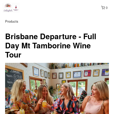
0
Products
Brisbane Departure - Full
Day Mt Tamborine Wine
Tour