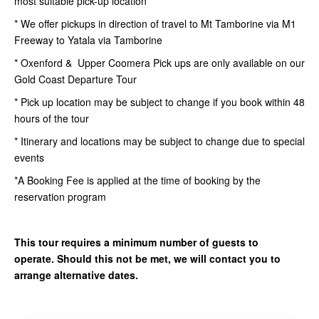
most suitable pick-up location
* We offer pickups in direction of travel to Mt Tamborine via M1
Freeway to Yatala via Tamborine
* Oxenford & Upper Coomera Pick ups are only available on our
Gold Coast Departure Tour
* Pick up location may be subject to change if you book within 48
hours of the tour
* Itinerary and locations may be subject to change due to special
events
*A Booking Fee is applied at the time of booking by the
reservation program
This tour requires a minimum number of guests to
operate. Should this not be met, we will contact you to
arrange alternative dates.